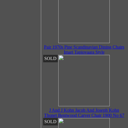
Pair 1970s Pine Scandinavian Dining Chairs
Imari Tapiovaara Style
SOLD
J And J Kohn Jacob And Joseph Kohn
Thonet Bentwood Carver Chair 1900 No 67
SOLD