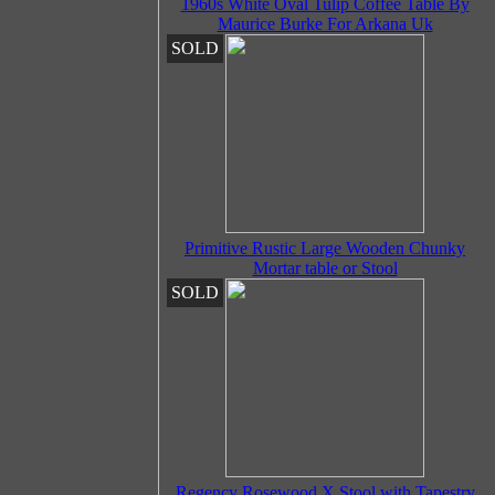
1960s White Oval Tulip Coffee Table By
Maurice Burke For Arkana Uk
SOLD
Primitive Rustic Large Wooden Chunky
Mortar table or Stool
SOLD
Regency Rosewood X Stool with Tapestry