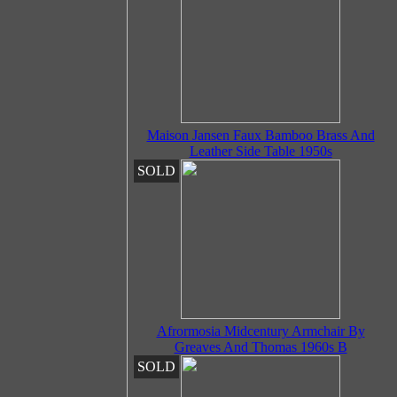
Maison Jansen Faux Bamboo Brass And
Leather Side Table 1950s
SOLD
Afrormosia Midcentury Armchair By
Greaves And Thomas 1960s B
SOLD