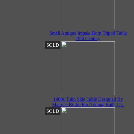
Small Antique Impala Horn Tripod Table
19th Century
SOLD
1960s Tulip Side Table Designed By
Maurice Burke For Arkana, Bath, Uk.
SOLD