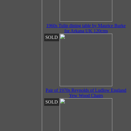
1960s Tulip dining table by Maurice Burke
for Arkana UK 120cms
SOLD
Pair of 1970s Reynolds of Ludlow England
Yew Wood Chairs
SOLD