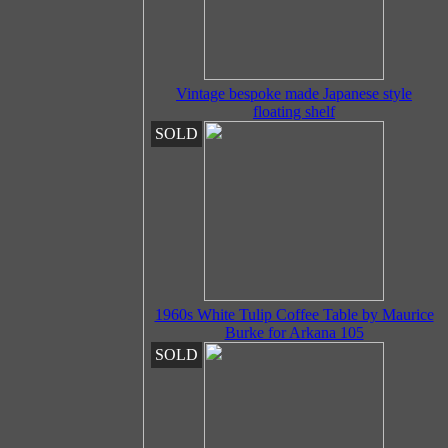
Vintage bespoke made Japanese style
floating shelf
SOLD
1960s White Tulip Coffee Table by Maurice
Burke for Arkana 105
SOLD