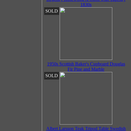
1830s
SOLD
1950s Scottish Baker's Cupboard Douglas
Fir Pine and Marble
SOLD
Albert Larsson Teak Tripod Table Swedish