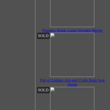
Primitive Rustic Large Wooden Mortar
SOLD
Pair of Antique Arts and Crafts Rush Seat
Stools
SOLD