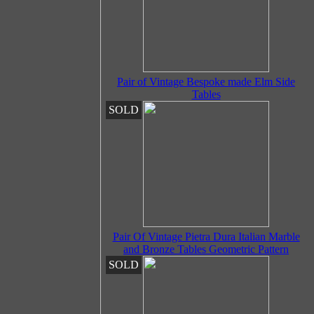
Pair of Vintage Bespoke made Elm Side
Tables
SOLD
Pair Of Vintage Pietra Dura Italian Marble
and Bronze Tables Geometric Pattern
SOLD