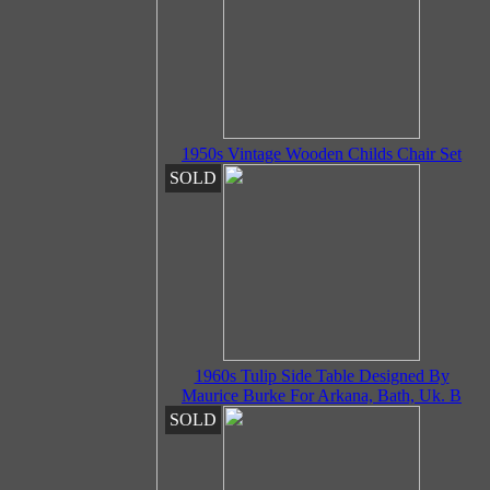
1950s Vintage Wooden Childs Chair Set
SOLD
1960s Tulip Side Table Designed By
Maurice Burke For Arkana, Bath, Uk. B
SOLD