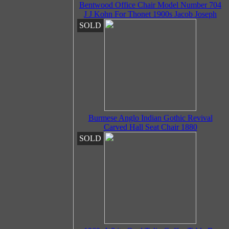
Bentwood Office Chair Model Number 704
J J Kohn For Thonet 1900s Jacob Joseph
SOLD
Burmese Anglo Indian Gothic Revival
Carved Hall Seat Chair 1880
SOLD