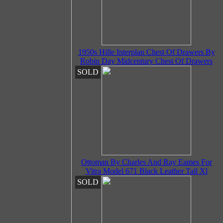
1950s Hille Interplan Chest Of Drawers By
Robin Day Midcentury Chest Of Drawers
SOLD
Ottoman By Charles And Ray Eames For
Vitra Model 671 Black Leather Tall Xl
SOLD