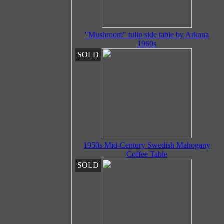
"Mushroom" tulip side table by Arkana
1960s
SOLD
1950s Mid-Century Swedish Mahogany
Coffee Table
SOLD