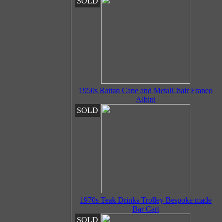
SOLD
1950s Rattan Cane and MetalChair Franco
Albini
SOLD
1970s Teak Drinks Trolley Bespoke made
Bar Cart
SOLD