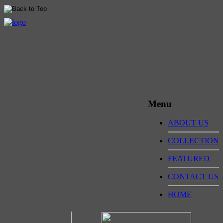
Menu
ABOUT US
COLLECTION
FEATURED
CONTACT US
HOME