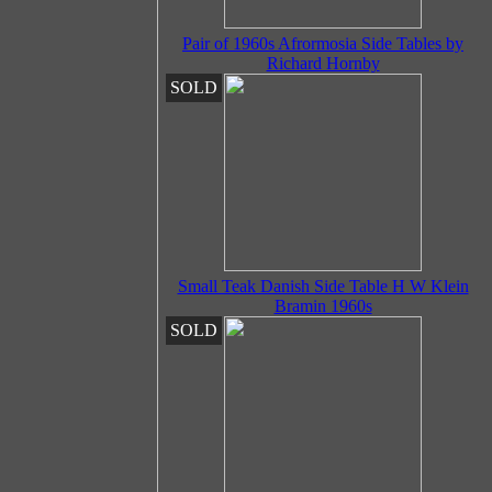
Pair of 1960s Afrormosia Side Tables by
Richard Hornby
SOLD
Small Teak Danish Side Table H W Klein
Bramin 1960s
SOLD