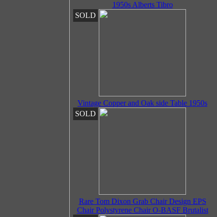
1950s Alberts Tibro
SOLD
Vintage Copper and Oak side Table 1950s
SOLD
Rare Tom Dixon Grab Chair Design EPS
Chair Polystyrene Chair O-BASF Brutalist