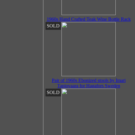
1960s Hand Crafted Teak Wine Bottle Rack
SOLD
Pair of 1960s Ebonized stools by Imari
Tapiovaara for Hagafors Sweden
SOLD