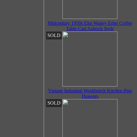
Midcentury 1950s Elm Waney Edge Coffee
Table Carl Aubock Style
SOLD
Vintage Industrial Workbench Kitchen Pine
Drawers
SOLD