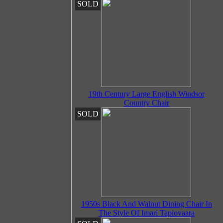
SOLD
19th Century Large English Windsor
Country Chair
SOLD
1950s Black And Walnut Dining Chair In
The Style Of Imari Tapiovaara