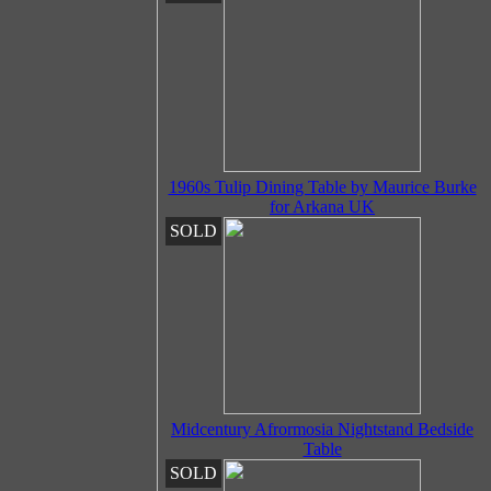
1960s Tulip Dining Table by Maurice Burke
for Arkana UK
SOLD
Midcentury Afrormosia Nightstand Bedside
Table
SOLD