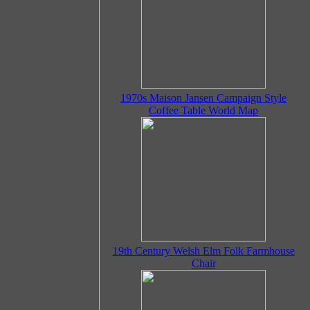
1970s Maison Jansen Campaign Style
Coffee Table World Map
19th Century Welsh Elm Folk Farmhouse
Chair