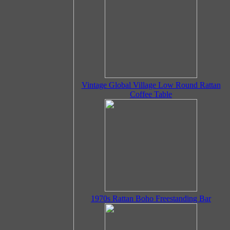
Vintage Global Village Low Round Rattan
Coffee Table
1970s Rattan Boho Freestanding Bar