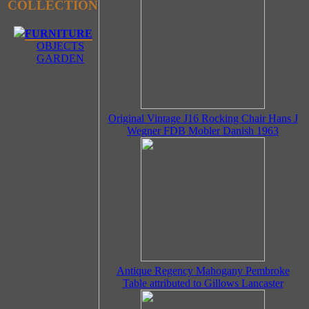
COLLECTION
FURNITURE
OBJECTS
GARDEN
Original Vintage J16 Rocking Chair Hans J
Wegner FDB Mobler Danish 1963
Antique Regency Mahogany Pembroke
Table attributed to Gillows Lancaster