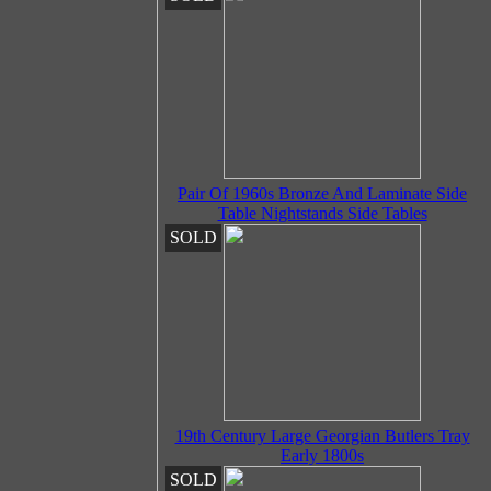
Pair Of 1960s Bronze And Laminate Side
Table Nightstands Side Tables
SOLD
19th Century Large Georgian Butlers Tray
Early 1800s
SOLD