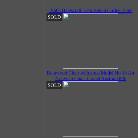
1960s Dalescraft Teak Bench Coffee Table
SOLD
Bentwood Chair with arms Model No 14 Art
Nouveau Chair Thonet Austria 1890
SOLD