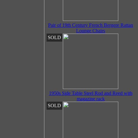
Pair of 19th Century French Bergere Rattan
Lounge Chairs
SOLD
1950s Side Table Steel Rod and Reed with
magazine rack
SOLD