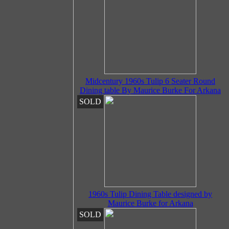
Midcentury 1960s Tulip 6 Seater Round
Dining table By Maurice Burke For Arkana
SOLD
1960s Tulip Dining Table designed by
Maurice Burke for Arkana
SOLD