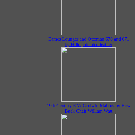
Eames Lounger and Ottoman 670 and 671
by Hille patinated leather
19th Century E W Godwin Mahogany Bow
Back Chair William Watt