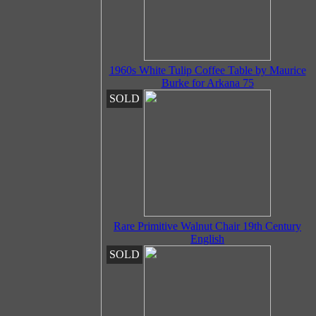
1960s White Tulip Coffee Table by Maurice
Burke for Arkana 75
SOLD
Rare Primitive Walnut Chair 19th Century
English
SOLD