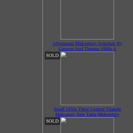
Afrormosia Midcentury Armchair By
Greaves And Thomas 1960s A
SOLD
Small 1950s Three Legged Triangle
Mahogany Side Table Midcentury
SOLD