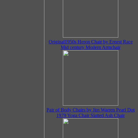
Original1950s Heron Chair by Ernest Race
Mid century Modern Armchair
Pair of Body Chairs by Jim Warren Pearl Dot
1979 Yoga Chair Slatted Ash Chair