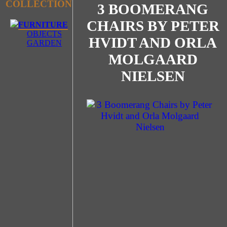
COLLECTION
3 BOOMERANG
CHAIRS BY PETER
FURNITURE
OBJECTS
HVIDT AND ORLA
GARDEN
MOLGAARD
NIELSEN