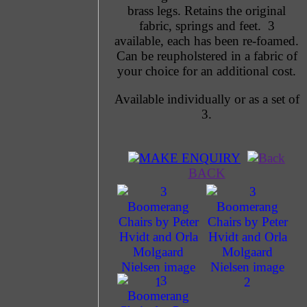
brass legs. Retains the original
fabric, springs and feet. 3
available, each has been re-foamed.
Can be reupholstered in a fabric of
your choice for an additional cost.
Available individually or as a set of
3.
MAKE ENQUIRY
BACK