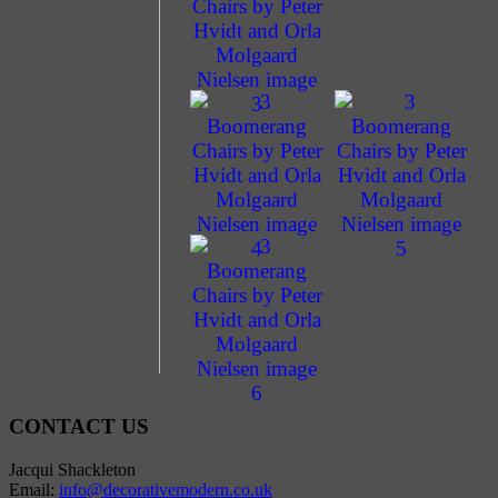
CONTACT US
Jacqui Shackleton
Email:
info@decorativemodern.co.uk