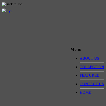
Menu
ABOUT US
COLLECTION
FEATURED
CONTACT US
HOME