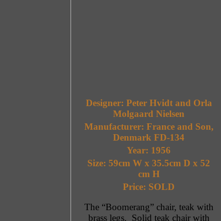
Designer: Peter Hvidt and Orla
Molgaard Nielsen
Manufacturer: France and Son,
Denmark FD-134
Year: 1956
Size: 59cm W x 35.5cm D x 52
cm H
Price: SOLD
The “Boomerang” chair, teak with
brass legs. Solid teak chair with