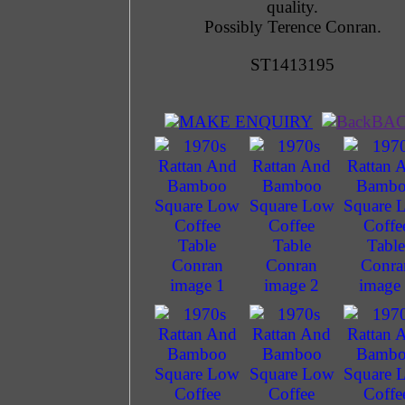
quality.
Possibly Terence Conran.
ST1413195
MAKE ENQUIRY
BA