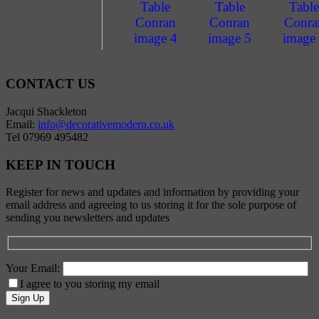
CONTACT US
Jacqui Shackleton
Email:
info@decorativemodern.co.uk
Tel 07969 495482
KEEP IN TOUCH
Register for news and updates and information by providing your
email address and agreeing to us storing it for the sole purpose of
sending you newsletters and updates
Your Email:
I agree to you storing my email