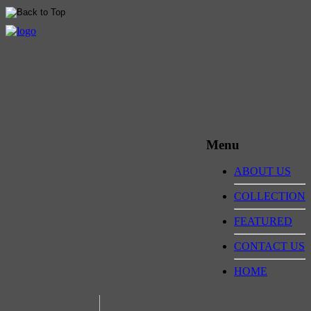
Menu
ABOUT US
COLLECTION
FEATURED
CONTACT US
HOME