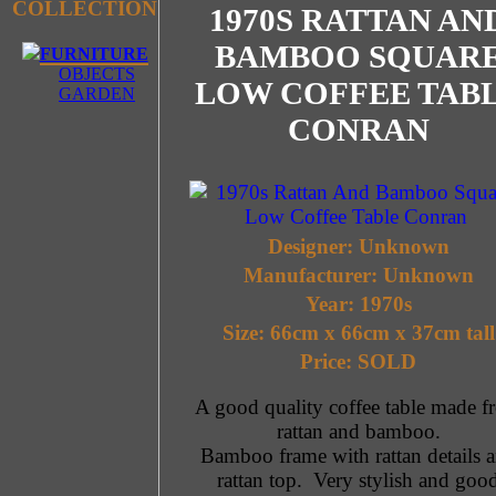
COLLECTION
1970S RATTAN AN
BAMBOO SQUAR
FURNITURE
OBJECTS
LOW COFFEE TAB
GARDEN
CONRAN
Designer: Unknown
Manufacturer: Unknown
Year: 1970s
Size: 66cm x 66cm x 37cm tall
Price: SOLD
A good quality coffee table made f
rattan and bamboo.
Bamboo frame with rattan details 
rattan top. Very stylish and goo