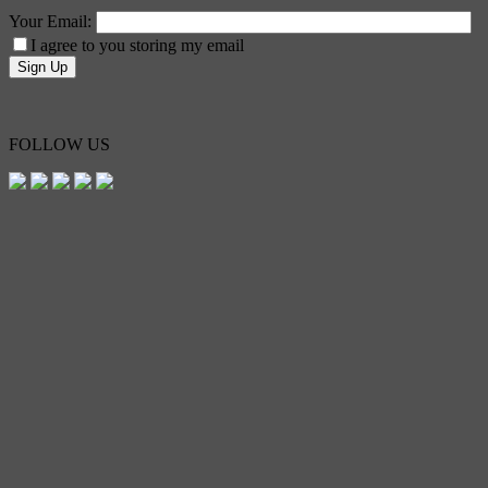
Your Email:
I agree to you storing my email
FOLLOW US