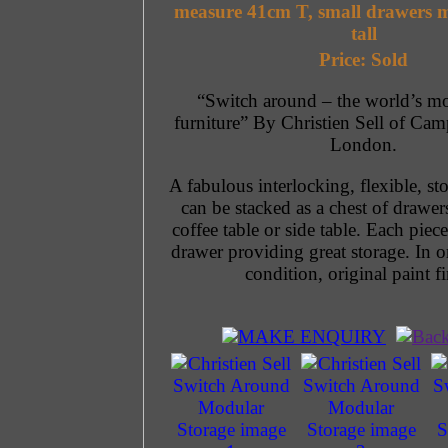
measure 41cm T, small drawers 
tall
Price: Sold
“Switch around – the world’s mos
furniture” By Christien Sell of Ca
London.
A fabulous interlocking, flexible, st
can be stacked as a chest of drawer
coffee table or side table. Each piece
drawer providing great storage. In o
condition, original paint fi
MAKE ENQUIRY