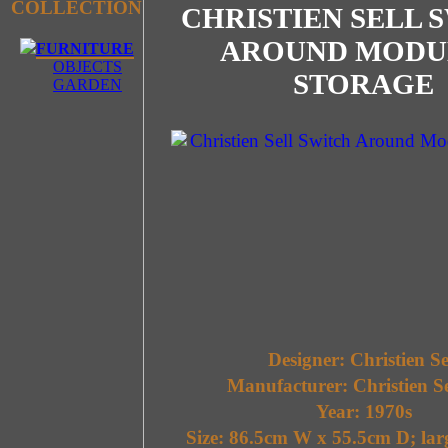
COLLECTION
CHRISTIEN SELL 
AROUND MODU
FURNITURE
OBJECTS
STORAGE
GARDEN
Designer: Christien Se
Manufacturer: Christien S
Year: 1970s
Size: 86.5cm W x 55.5cm D; lar