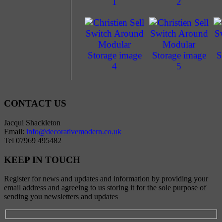
CONTACT US
Jacqui Shackleton
Email:
info@decorativemodern.co.uk
Tel 07969 495482
KEEP IN TOUCH
Register for news and updates and information by providing your
email address and agreeing to us storing it for the sole purpose of
sending you newsletters and updates