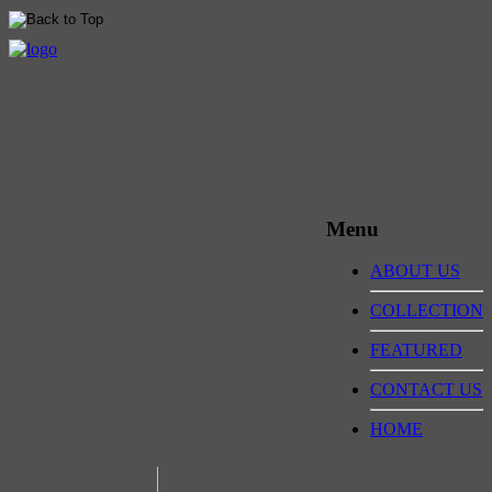
Menu
ABOUT US
COLLECTION
FEATURED
CONTACT US
HOME