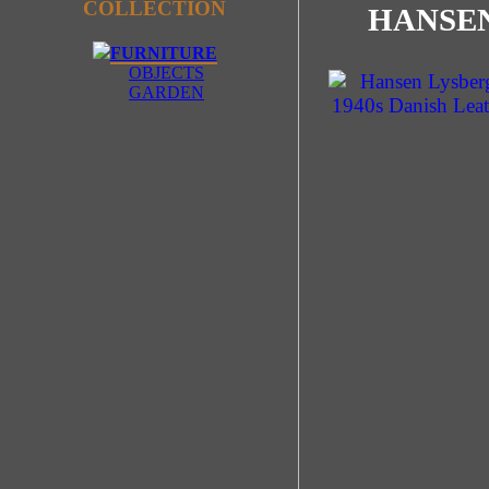
COLLECTION
HANSEN
FURNITURE
OBJECTS
GARDEN