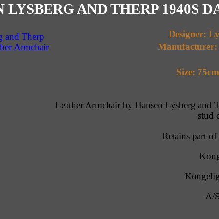
 LYSBERG AND THERP 1940S 
Designer: L
Manufacturer:
Size: 75c
Leather Armchair by Hansen Lysberg and Th
stud 
Retains part of
Kong
Kongelig
A/S