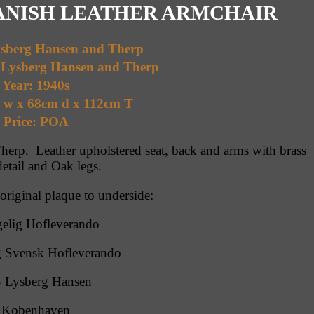
DANISH LEATHER ARMCHAIR
ysberg Hansen and Therp
 Lysberg Hansen and Therp
Year: 1940s
m w x 68cm d x 112cm T
Price: POA
erp. Leather upholstered seat, back and arms with brass
detail and Oak legs.
 original plaque to underside:
elig Hofleverando
 Svensk Hofleverando
 Lysberg Hansen
Kobenhaven