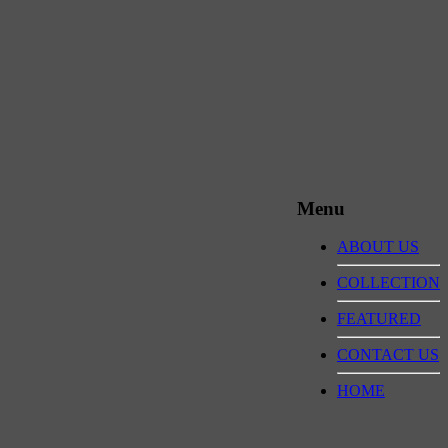
Menu
ABOUT US
COLLECTION
FEATURED
CONTACT US
HOME