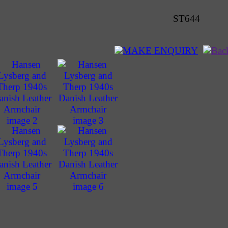
ST644
MAKE ENQUIRY