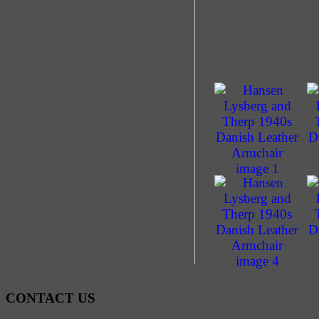
CONTACT US