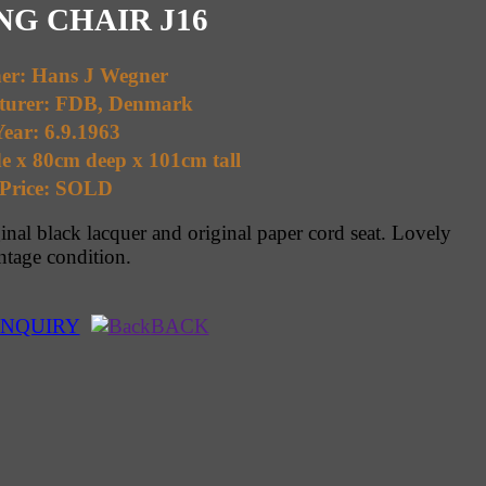
G CHAIR J16
ner: Hans J Wegner
turer: FDB, Denmark
ear: 6.9.1963
e x 80cm deep x 101cm tall
Price: SOLD
ginal black lacquer and original paper cord seat. Lovely
ntage condition.
NQUIRY
BACK