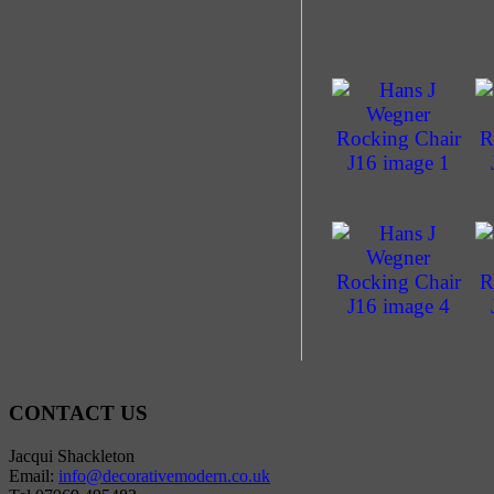
CONTACT US
Jacqui Shackleton
Email:
info@decorativemodern.co.uk