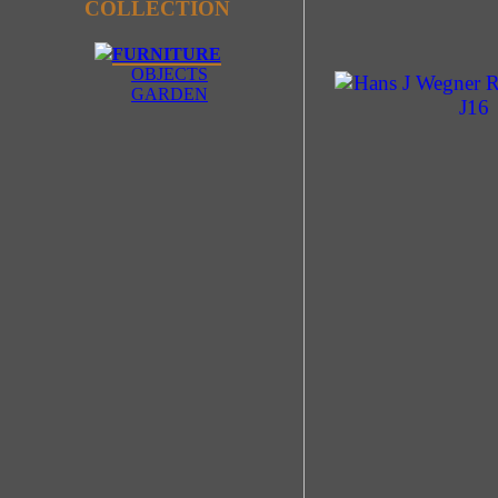
COLLECTION
FURNITURE
OBJECTS
GARDEN