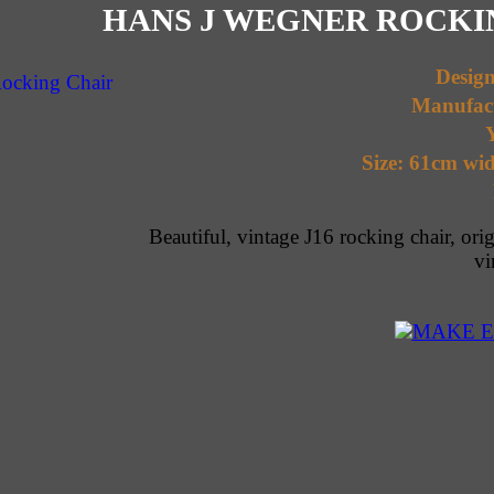
HANS J WEGNER ROCKIN
Desig
Manufac
Y
Size: 61cm wid
Beautiful, vintage J16 rocking chair, ori
vi
MAKE E