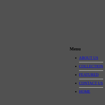
Menu
ABOUT US
COLLECTION
FEATURED
CONTACT US
HOME