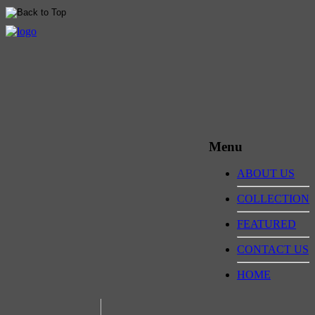
Menu
ABOUT US
COLLECTION
FEATURED
CONTACT US
HOME