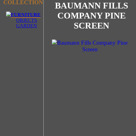
COLLECTION
BAUMANN FILLS
COMPANY PINE
FURNITURE
OBJECTS
SCREEN
GARDEN