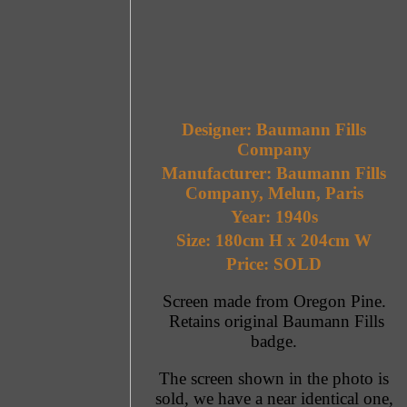
Designer: Baumann Fills
Company
Manufacturer: Baumann Fills
Company, Melun, Paris
Year: 1940s
Size: 180cm H x 204cm W
Price: SOLD
Screen made from Oregon Pine.
Retains original Baumann Fills
badge.
The screen shown in the photo is
sold, we have a near identical one,