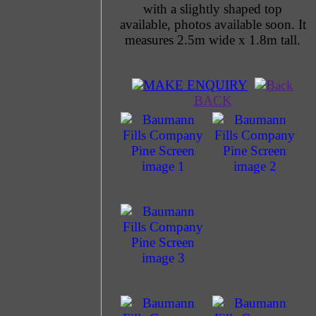
with a slightly shaped top
available, photos available soon. It
measures 2.5m wide x 1.8m tall.
MAKE ENQUIRY
BACK