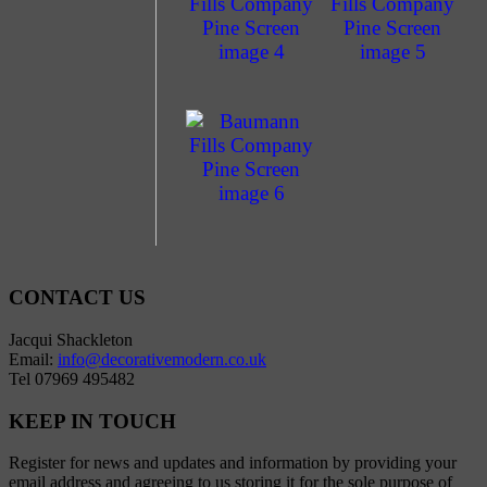
CONTACT US
Jacqui Shackleton
Email:
info@decorativemodern.co.uk
Tel 07969 495482
KEEP IN TOUCH
Register for news and updates and information by providing your
email address and agreeing to us storing it for the sole purpose of