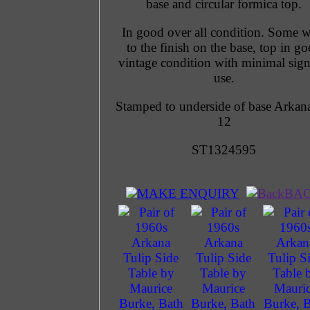
base and circular formica top.
In good over all condition. Some w
to the finish on the base, top in g
vintage condition with minimal sign
use.
Stamped to underside of base Arkan
12
ST1324595
MAKE ENQUIRY
BA