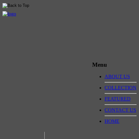
Menu
ABOUT US
COLLECTION
FEATURED
CONTACT US
HOME