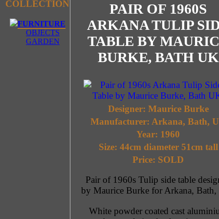
COLLECTION
PAIR OF 1960S
ARKANA TULIP SI
FURNITURE
OBJECTS
TABLE BY MAURI
GARDEN
BURKE, BATH UK
Designer: Maurice Burke
Manufacturer: Arkana, Bath, 
Year: 1960
Size: 44cm diameter 51cm tall
Price: SOLD
Pair of 1960s Tulip side table desi
by Maurice Burke for Arkana, Bath,
White powder coated cast alumin