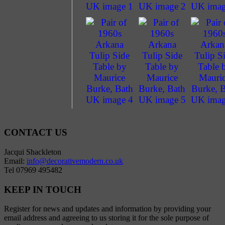
CONTACT US
Jacqui Shackleton
Email:
info@decorativemodern.co.uk
Tel 07969 495482
KEEP IN TOUCH
Register for news and updates and information by providing your
email address and agreeing to us storing it for the sole purpose of