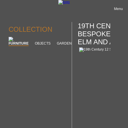
Menu
19TH CENTURY
COLLECTION
BESPOKE LOOP
ELM AND ASH
FURNITURE
OBJECTS
GARDEN