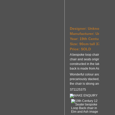
Designer: Unknown
Manufacturer: Unknown
Year: 19th Century and la
Size: 90cm tall 37cm wid
Price: SOLD
A bespoke loop chair made from 
chair and seats originate from t
constructed in the late 20th Ce
back is made from Ash.
Wonderful colour and patination.
precariously stacked, however t
the chair is strong and stable.
ST1125375
MAKE ENQUIRY
BA