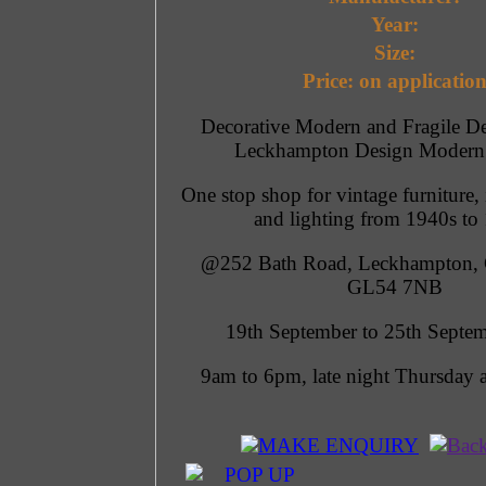
Year:
Size:
Price: on applicatio
Decorative Modern and Fragile De
Leckhampton Design Modern
One stop shop for vintage furniture, 
and lighting from 1940s to
@252 Bath Road, Leckhampton, 
GL54 7NB
19th September to 25th Septe
9am to 6pm, late night Thursday 
MAKE ENQUIRY