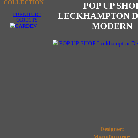
COLLECTION
POP UP SHO
LECKHAMPTON D
FURNITURE
OBJECTS
MODERN
GARDEN
Designer:
Manufacturer: