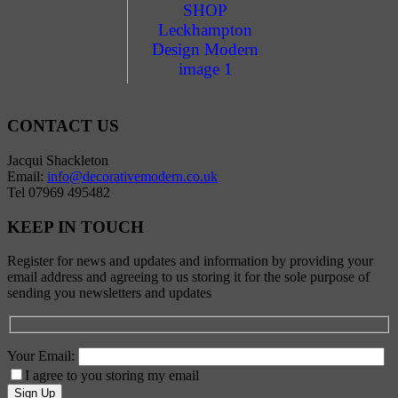
CONTACT US
Jacqui Shackleton
Email:
info@decorativemodern.co.uk
Tel 07969 495482
KEEP IN TOUCH
Register for news and updates and information by providing your
email address and agreeing to us storing it for the sole purpose of
sending you newsletters and updates
Your Email:
I agree to you storing my email