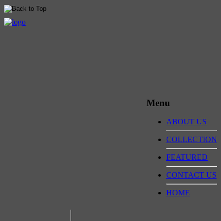
Menu
ABOUT US
COLLECTION
FEATURED
CONTACT US
HOME