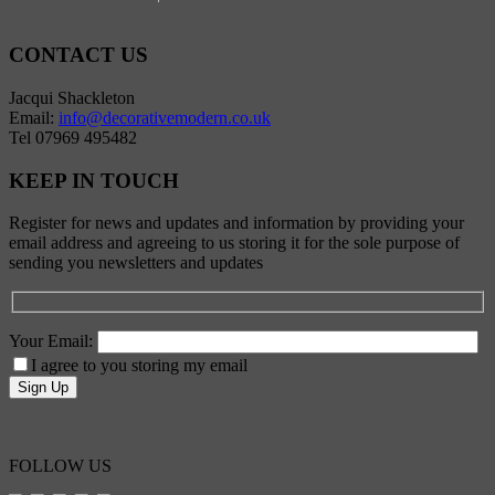
CONTACT US
Jacqui Shackleton
Email:
info@decorativemodern.co.uk
Tel 07969 495482
KEEP IN TOUCH
Register for news and updates and information by providing your
email address and agreeing to us storing it for the sole purpose of
sending you newsletters and updates
Your Email:
I agree to you storing my email
FOLLOW US