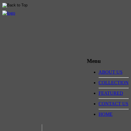
Menu
ABOUT US
COLLECTION
FEATURED
CONTACT US
HOME