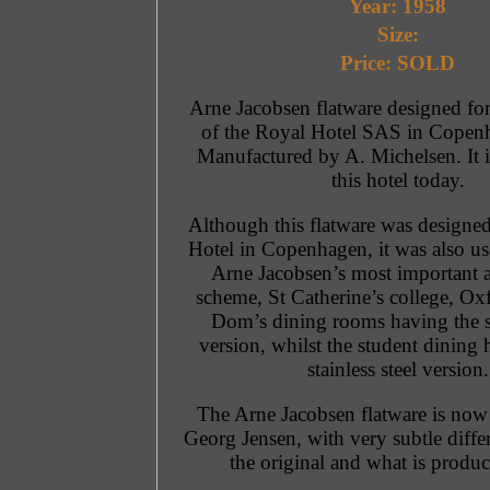
Year: 1958
Size:
Price: SOLD
Arne Jacobsen flatware designed for 
of the Royal Hotel SAS in Copen
Manufactured by A. Michelsen. It is
this hotel today.
Although this flatware was designed
Hotel in Copenhagen, it was also u
Arne Jacobsen’s most important a
scheme, St Catherine’s college, Ox
Dom’s dining rooms having the si
version, whilst the student dining 
stainless steel version.
The Arne Jacobsen flatware is no
Georg Jensen, with very subtle diff
the original and what is produ