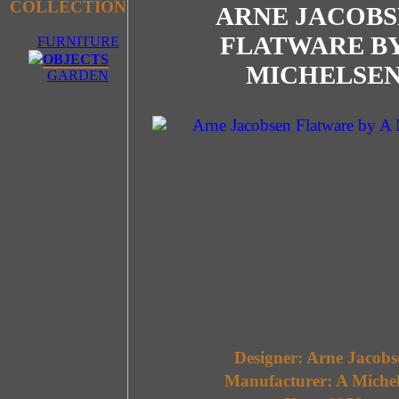
COLLECTION
ARNE JACOBS
FLATWARE BY
FURNITURE
OBJECTS
MICHELSE
GARDEN
Designer: Arne Jacobs
Manufacturer: A Miche