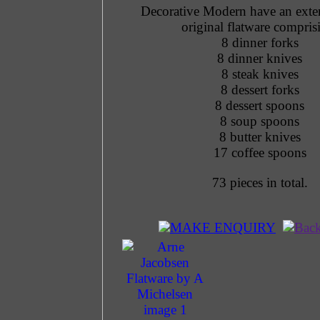
Decorative Modern have an exten
original flatware compris
8 dinner forks
8 dinner knives
8 steak knives
8 dessert forks
8 dessert spoons
8 soup spoons
8 butter knives
17 coffee spoons
73 pieces in total.
MAKE ENQUIRY