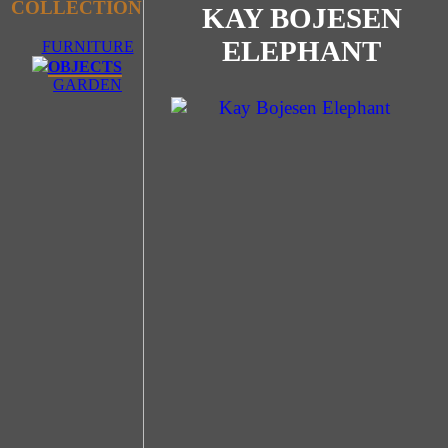
COLLECTION
KAY BOJESEN
ELEPHANT
FURNITURE
OBJECTS
GARDEN