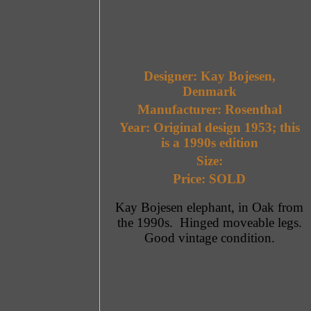
Designer: Kay Bojesen,
Denmark
Manufacturer: Rosenthal
Year: Original design 1953; this
is a 1990s edition
Size:
Price: SOLD
Kay Bojesen elephant, in Oak from
the 1990s. Hinged moveable legs.
Good vintage condition.