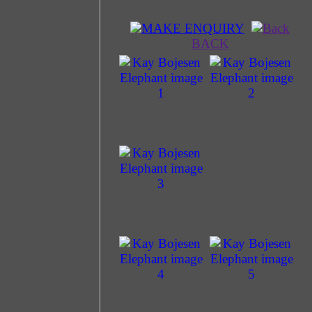
MAKE ENQUIRY
BACK