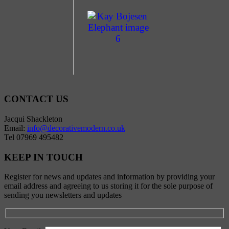
CONTACT US
Jacqui Shackleton
Email:
info@decorativemodern.co.uk
Tel 07969 495482
KEEP IN TOUCH
Register for news and updates and information by providing your
email address and agreeing to us storing it for the sole purpose of
sending you newsletters and updates