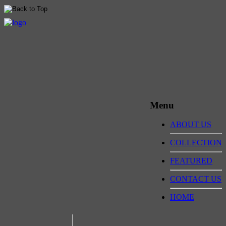
Menu
ABOUT US
COLLECTION
FEATURED
CONTACT US
HOME