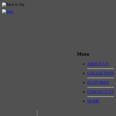
Menu
ABOUT US
COLLECTION
FEATURED
CONTACT US
HOME