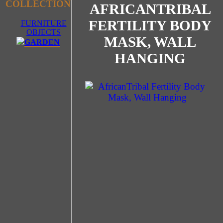
COLLECTION
AFRICANTRIBAL
FERTILITY BODY
FURNITURE
OBJECTS
MASK, WALL
GARDEN
HANGING