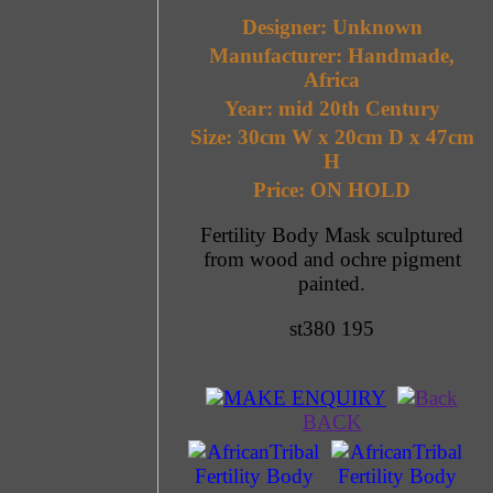
Designer: Unknown
Manufacturer: Handmade,
Africa
Year: mid 20th Century
Size: 30cm W x 20cm D x 47cm
H
Price: ON HOLD
Fertility Body Mask sculptured
from wood and ochre pigment
painted.
st380 195
MAKE ENQUIRY
BACK