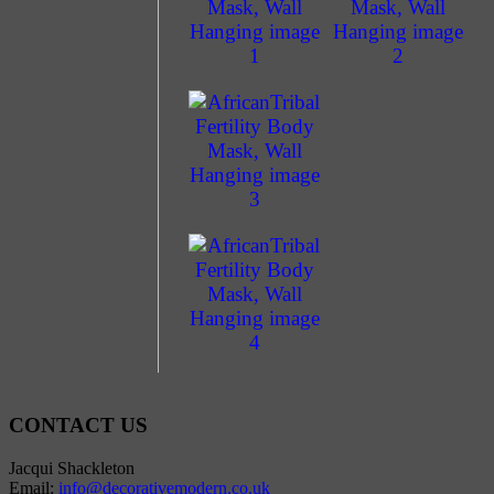
CONTACT US
Jacqui Shackleton
Email:
info@decorativemodern.co.uk